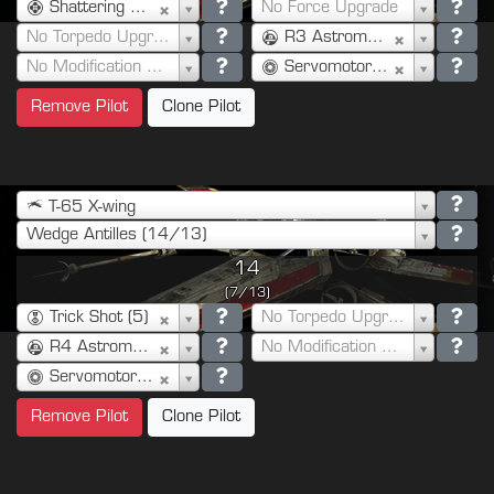
Shattering Shot (3)
No Force Upgrade
No Torpedo Upgrade
R3 Astromech (3)
No Modification Upgrade
Servomotor S-Foils (0)
Remove Pilot
Clone Pilot
T-65 X-wing
Wedge Antilles (14/13)
14
(7/13)
Trick Shot (5)
No Torpedo Upgrade
R4 Astromech (2)
No Modification Upgrade
Servomotor S-Foils (0)
Remove Pilot
Clone Pilot