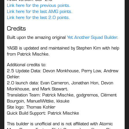
Link here for the previous points.
Link here for the last AMG points.
Link here for the last 2.0 points.
Credits
Built upon the amazing original
Yet Another Squad Builder
.
YASB is updated and maintained by Stephen Kim with help
from Patrick Mischke.
Additional credits to:
2.5 Update Data: Devon Monkhouse, Perry Low, Andrew
Oehler.
2.0 launch data: Evan Cameron, Jonathan Hon, Devon
Monkhouse, and Mark Stewart.
Translation Team: Patrick Mischke, godgremos, Clément
Bourgoin, ManuelWittke, kksuke
Site logo: Thomas Kohler
Quick Build Support: Patrick Mischke
This builder is unofficial and is not affiliated with Atomic