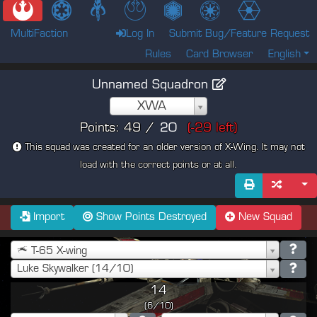
MultiFaction
Log In
Submit Bug/Feature Request
Rules
Card Browser
English
Unnamed Squadron
XWA
Points:
49
/
(
-29
left)
This squad was created for an older version of X-Wing. It may not
load with the correct points or at all.
Import
Show Points Destroyed
New Squad
T-65 X-wing
Luke Skywalker (14/10)
14
(6/10)