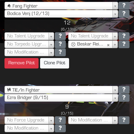
Fang Fighter
Bodica Venj (12/13)
12
(6/13)
No Talent Upgrade
No Talent Upgrade
No Torpedo Upgrade
Beskar Reinforced Plating (6)
No Modification Upgrade
Remove Pilot
Clone Pilot
TIE/ln Fighter
Ezra Bridger (9/15)
9
(0/15)
No Force Upgrade
No Modification Upgrade
No Modification Upgrade