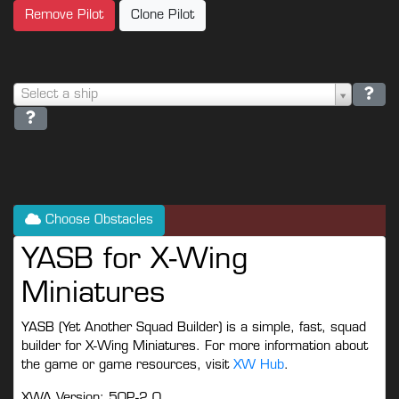
Remove Pilot
Clone Pilot
Select a ship
Choose Obstacles
YASB for X-Wing
Miniatures
YASB (Yet Another Squad Builder) is a simple, fast, squad
builder for X-Wing Miniatures. For more information about
the game or game resources, visit
XW Hub
.
XWA Version: 50P-2.0