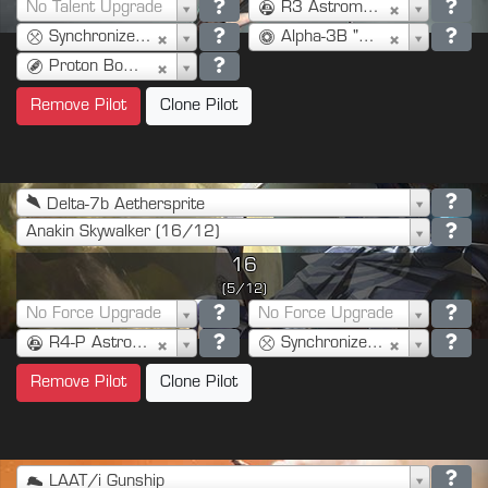
No Talent Upgrade
R3 Astromech (3)
Synchronized Console (2)
Alpha-3B "Besh" (1)
Proton Bombs (5)
Remove Pilot
Clone Pilot
Delta-7b Aethersprite
Anakin Skywalker (16/12)
16
(5/12)
No Force Upgrade
No Force Upgrade
R4-P Astromech (3)
Synchronized Console (2)
Remove Pilot
Clone Pilot
LAAT/i Gunship