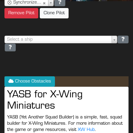
Synchronized Console (2)
Remove Pilot
Clone Pilot
Select a ship
Choose Obstacles
YASB for X-Wing
Miniatures
YASB (Yet Another Squad Builder) is a simple, fast, squad
builder for X-Wing Miniatures. For more information about
the game or game resources, visit
XW Hub
.