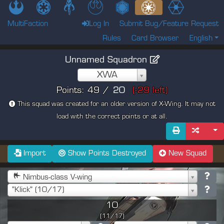
MultiFaction
Log In
Submit Bug/Feature Request
Rules
Card Browser
English
Unnamed Squadron
XWA
Points:
49
/
(
-29
left)
This squad was created for an older version of X-Wing. It may not
load with the correct points or at all.
Import
Show Points Destroyed
New Squad
Nimbus-class V-wing
"Klick" (10/17)
10
(11/17)