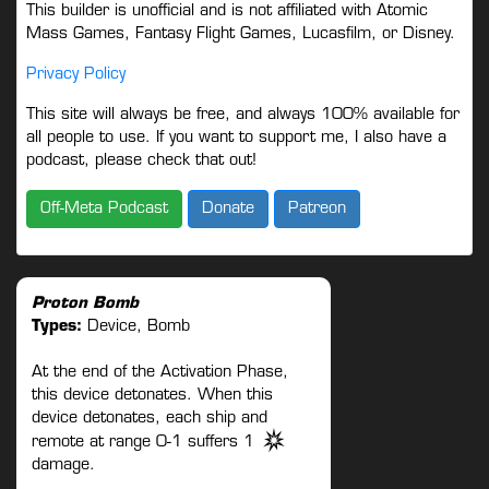
This builder is unofficial and is not affiliated with Atomic
Mass Games, Fantasy Flight Games, Lucasfilm, or Disney.
Privacy Policy
This site will always be free, and always 100% available for
all people to use. If you want to support me, I also have a
podcast, please check that out!
Off-Meta Podcast
Donate
Patreon
Proton Bomb
Types:
Device, Bomb
At the end of the Activation Phase,
this device detonates. When this
device detonates, each ship and
remote at range 0-1 suffers 1
damage.