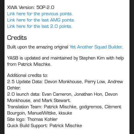
XWA Version: 50P-2.0
Link here for the previous points.
Link here for the last AMG points.
Link here for the last 2.0 points.
Credits
Built upon the amazing original
Yet Another Squad Builder
.
YASB is updated and maintained by Stephen Kim with help
from Patrick Mischke.
Additional credits to:
2.5 Update Data: Devon Monkhouse, Perry Low, Andrew
Oehler.
2.0 launch data: Evan Cameron, Jonathan Hon, Devon
Monkhouse, and Mark Stewart.
Translation Team: Patrick Mischke, godgremos, Clément
Bourgoin, ManuelWittke, kksuke
Site logo: Thomas Kohler
Quick Build Support: Patrick Mischke