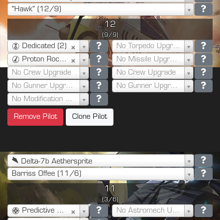
"Hawk" (12/9)
12
(9/9)
Dedicated (2)
No Torpedo Upgrade
Proton Rockets (7)
No Missile Upgrade
No Crew Upgrade
No Crew Upgrade
No Gunner Upgrade
No Gunner Upgrade
No Modification Upgrade
Remove Pilot
Clone Pilot
Delta-7b Aethersprite
Barriss Offee (11/6)
11
(3/6)
Predictive Shot (1)
No Astromech Upgrade